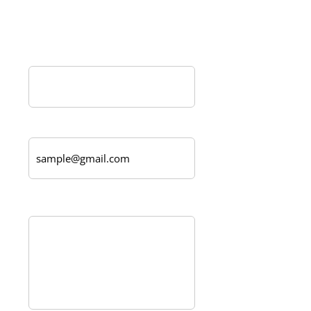
Create a custom order today!
Name*
Email Address
Message*