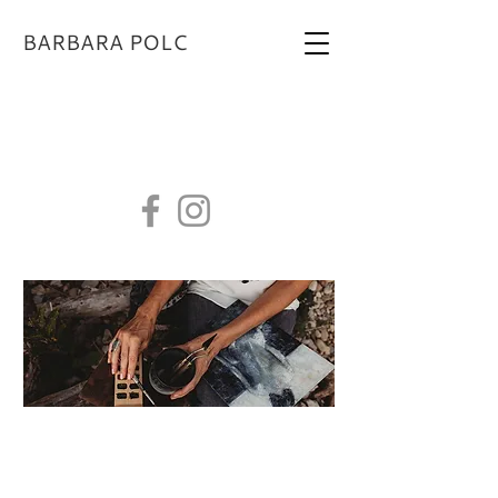
BARBARA POLC
BARBARAPOLCSTUDIO@GMAIL.COM
Contact Us
I would love to hear from you!